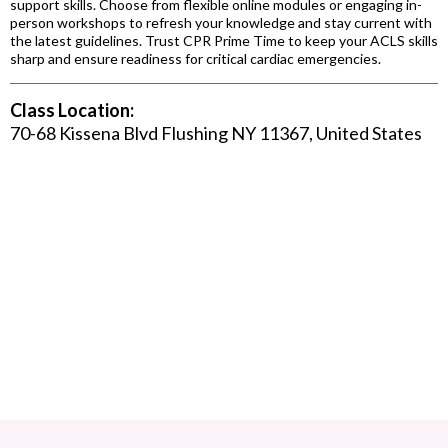
support skills. Choose from flexible online modules or engaging in-
person workshops to refresh your knowledge and stay current with
the latest guidelines. Trust CPR Prime Time to keep your ACLS skills
sharp and ensure readiness for critical cardiac emergencies.
Class Location:
70-68 Kissena Blvd Flushing NY 11367, United States