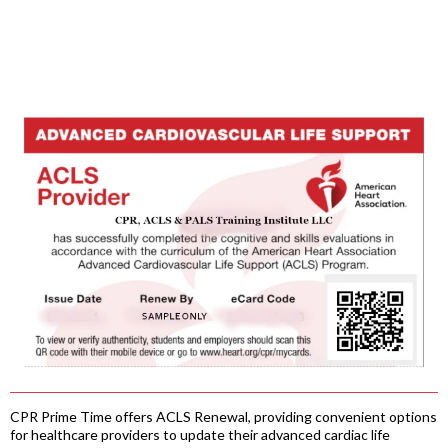
CPR Prime Time offers ACLS Renewal, providing convenient options
for healthcare providers to update their advanced cardiac life